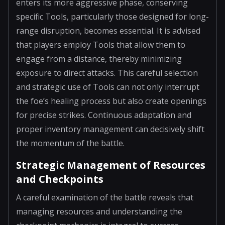
enters its more aggressive phase, conserving
specific Tools, particularly those designed for long-
range disruption, becomes essential. It is advised
that players employ Tools that allow them to
engage from a distance, thereby minimizing
exposure to direct attacks. This careful selection
and strategic use of Tools can not only interrupt
the foe’s healing process but also create openings
for precise strikes. Continuous adaptation and
proper inventory management can decisively shift
the momentum of the battle.
Strategic Management of Resources
and Checkpoints
A careful examination of the battle reveals that
managing resources and understanding the