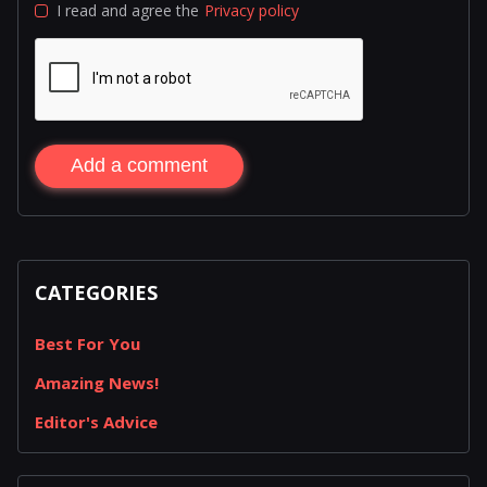
I read and agree the
Privacy policy
Add a comment
CATEGORIES
Best For You
Amazing News!
Editor's Advice