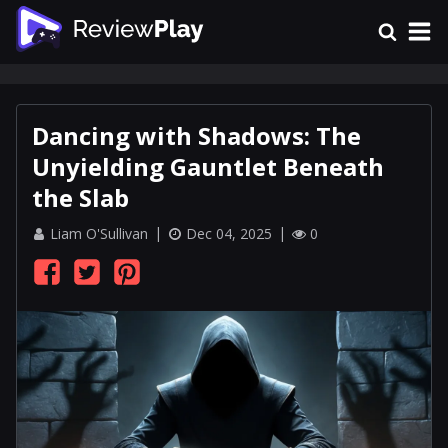
Dancing with Shadows: The
Unyielding Gauntlet Beneath
the Slab
Liam O'Sullivan
Dec 04, 2025
0