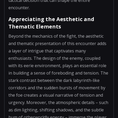
tactical decision that can shape the entire
encounter.
Appreciating the Aesthetic and
Thematic Elements
Beyond the mechanics of the fight, the aesthetic
and thematic presentation of this encounter adds
a layer of intrigue that captivates many
enthusiasts. The design of the enemy, coupled
with its eerie environment, plays an essential role
in building a sense of foreboding and tension. The
stark contrast between the dark labyrinth-like
corridors and the sudden bursts of movement by
the foe creates a visual narrative of tension and
urgency. Moreover, the atmospheric details – such
as dim lighting, shifting shadows, and the subtle
hum of otherworldly energy – immerse the player