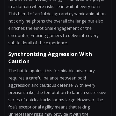
in a domain where risks lie in wait at every turn.
This blend of artful design and dynamic animation
not only heightens the overall challenge but also
enriches the emotional engagement of the
encounter, Enticing gamers to delve into every
subtle detail of the experience.
Synchronizing Aggression With
Caution
The battle against this formidable adversary
requires a careful balance between bold
aggression and cautious defense. With every
precise strike, the temptation to launch successive
series of quick attacks looms large. However, the
foe’s exceptional agility means that taking
unnecessary risks may provide it with the