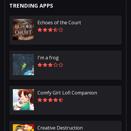
TRENDING APPS
Echoes of the Court
I'm a frog
Comfy Girl: Lofi Companion
Creative Destruction