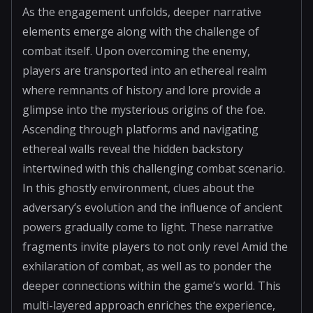
As the engagement unfolds, deeper narrative
elements emerge along with the challenge of
combat itself. Upon overcoming the enemy,
players are transported into an ethereal realm
where remnants of history and lore provide a
glimpse into the mysterious origins of the foe.
Ascending through platforms and navigating
ethereal walls reveal the hidden backstory
intertwined with this challenging combat scenario.
In this ghostly environment, clues about the
adversary’s evolution and the influence of ancient
powers gradually come to light. These narrative
fragments invite players to not only revel Amid the
exhilaration of combat, as well as to ponder the
deeper connections within the game’s world. This
multi-layered approach enriches the experience,