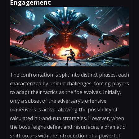
Engagement
The confrontation is split into distinct phases, each
characterized by unique challenges, forcing players
to adapt their tactics as the foe evolves. Initially,
only a subset of the adversary’s offensive
maneuvers is active, allowing the possibility of
calculated hit-and-run strategies. However, when
the boss feigns defeat and resurfaces, a dramatic
shift occurs with the introduction of a powerful