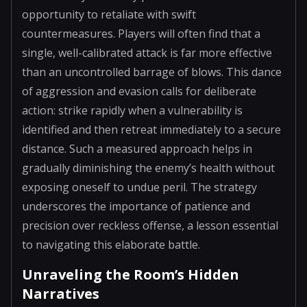
opportunity to retaliate with swift
countermeasures. Players will often find that a
single, well-calibrated attack is far more effective
than an uncontrolled barrage of blows. This dance
of aggression and evasion calls for deliberate
action: strike rapidly when a vulnerability is
identified and then retreat immediately to a secure
distance. Such a measured approach helps in
gradually diminishing the enemy’s health without
exposing oneself to undue peril. The strategy
underscores the importance of patience and
precision over reckless offense, a lesson essential
to navigating this elaborate battle.
Unraveling the Room’s Hidden
Narratives