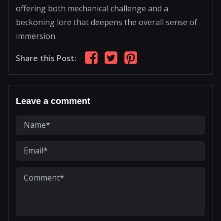
offering both mechanical challenge and a
beckoning lore that deepens the overall sense of
immersion.
Share this Post:
Leave a comment