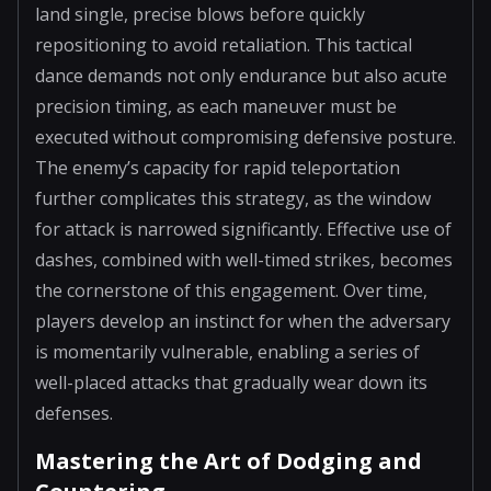
land single, precise blows before quickly
repositioning to avoid retaliation. This tactical
dance demands not only endurance but also acute
precision timing, as each maneuver must be
executed without compromising defensive posture.
The enemy’s capacity for rapid teleportation
further complicates this strategy, as the window
for attack is narrowed significantly. Effective use of
dashes, combined with well-timed strikes, becomes
the cornerstone of this engagement. Over time,
players develop an instinct for when the adversary
is momentarily vulnerable, enabling a series of
well-placed attacks that gradually wear down its
defenses.
Mastering the Art of Dodging and