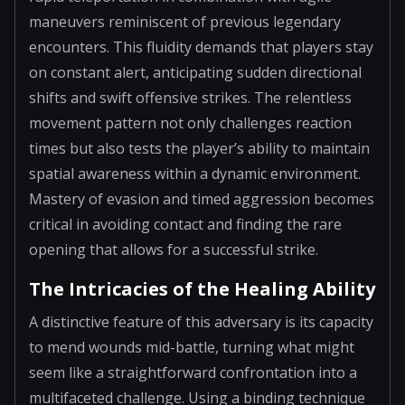
maneuvers reminiscent of previous legendary
encounters. This fluidity demands that players stay
on constant alert, anticipating sudden directional
shifts and swift offensive strikes. The relentless
movement pattern not only challenges reaction
times but also tests the player’s ability to maintain
spatial awareness within a dynamic environment.
Mastery of evasion and timed aggression becomes
critical in avoiding contact and finding the rare
opening that allows for a successful strike.
The Intricacies of the Healing Ability
A distinctive feature of this adversary is its capacity
to mend wounds mid-battle, turning what might
seem like a straightforward confrontation into a
multifaceted challenge. Using a binding technique