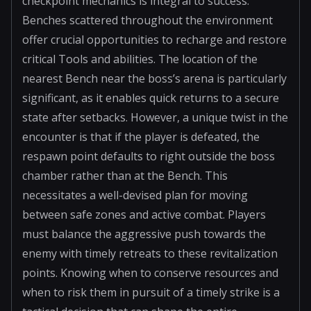
checkpoint mechanics is integral to success.
Benches scattered throughout the environment
offer crucial opportunities to recharge and restore
critical Tools and abilities. The location of the
nearest Bench near the boss’s arena is particularly
significant, as it enables quick returns to a secure
state after setbacks. However, a unique twist in the
encounter is that if the player is defeated, the
respawn point defaults to right outside the boss
chamber rather than at the Bench. This
necessitates a well-devised plan for moving
between safe zones and active combat. Players
must balance the aggressive push towards the
enemy with timely retreats to these revitalization
points. Knowing when to conserve resources and
when to risk them in pursuit of a timely strike is a