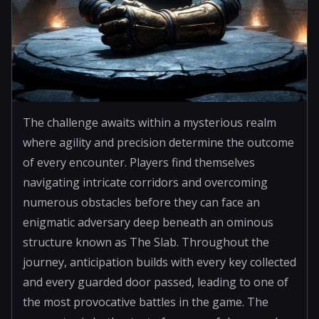
The challenge awaits within a mysterious realm
where agility and precision determine the outcome
of every encounter. Players find themselves
navigating intricate corridors and overcoming
numerous obstacles before they can face an
enigmatic adversary deep beneath an ominous
structure known as The Slab. Throughout the
journey, anticipation builds with every key collected
and every guarded door passed, leading to one of
the most provocative battles in the game. The