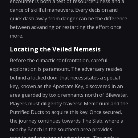
encounter is both a test of resourcefulness and a
dance of skillful maneuvers. Every decision and
quick dash away from danger can be the difference
between advancing or restarting the effort once
more.
Locating the Veiled Nemesis
Before the climactic confrontation, careful
exploration is paramount. The adversary resides
behind a locked door that necessitates a special
key, known as the Apostate Key, discovered in an
area guarded by toxic remnants north of Bilewater.
Players must diligently traverse Memorium and the
Putrified Ducts to acquire this key. Once secured,
the journey continues towards The Slab, where a
nearby Bench in the southern area provides
respite and checkpoint advantages. The path is