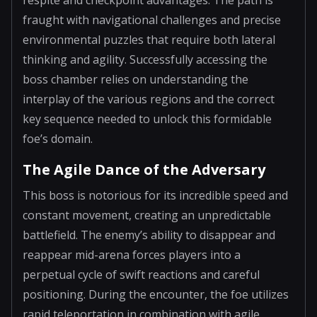
fraught with navigational challenges and precise
environmental puzzles that require both lateral
thinking and agility. Successfully accessing the
boss chamber relies on understanding the
interplay of the various regions and the correct
key sequence needed to unlock this formidable
foe’s domain.
The Agile Dance of the Adversary
This boss is notorious for its incredible speed and
constant movement, creating an unpredictable
battlefield. The enemy’s ability to disappear and
reappear mid-arena forces players into a
perpetual cycle of swift reactions and careful
positioning. During the encounter, the foe utilizes
rapid teleportation in combination with agile