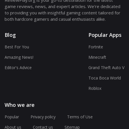
ReviewPlay.org is your go-to destination for the latest
game reviews, news, and expert articles. We're dedicated
to providing you with insightful gaming content tailored for
both hardcore gamers and casual enthusiasts alike.
Blog
Popular Apps
Best For You
Fortnite
Amazing News!
Minecraft
Editor's Advice
Grand Theft Auto V
Toca Boca World
Roblox
Who we are
Popular
Privacy policy
Terms of Use
About us
Contact us
Sitemap