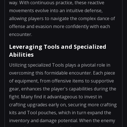
way. With continuous practice, these reactive
movements evolve into an intuitive defense,
allowing players to navigate the complex dance of
offense and evasion more confidently with each
encounter.
Leveraging Tools and Specialized
Abilities
Utilizing specialized Tools plays a pivotal role in
overcoming this formidable encounter. Each piece
of equipment, from offensive items to supportive
gear, enhances the player's capabilities during the
fight. Many find it advantageous to invest in
crafting upgrades early on, securing more crafting
kits and Tool pouches, which in turn expand the
inventory and damage potential. When the enemy