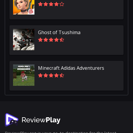
Ghost of Tsushima
Minecraft Adidas Adventurers