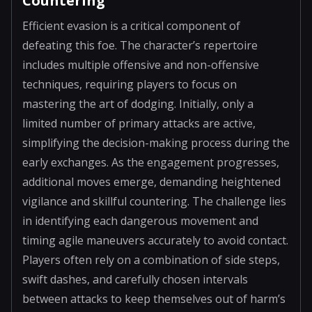
Countering
Efficient evasion is a critical component of
defeating this foe. The character’s repertoire
includes multiple offensive and non-offensive
techniques, requiring players to focus on
mastering the art of dodging. Initially, only a
limited number of primary attacks are active,
simplifying the decision-making process during the
early exchanges. As the engagement progresses,
additional moves emerge, demanding heightened
vigilance and skillful countering. The challenge lies
in identifying each dangerous movement and
timing agile maneuvers accurately to avoid contact.
Players often rely on a combination of side steps,
swift dashes, and carefully chosen intervals
between attacks to keep themselves out of harm’s