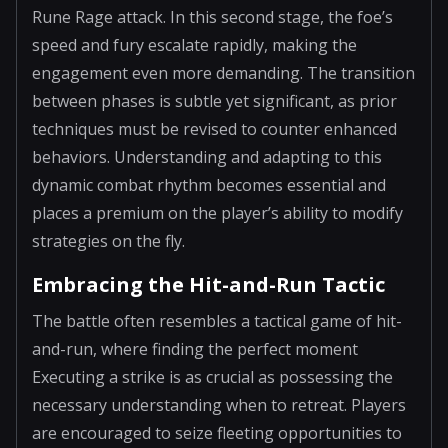
Rune Rage attack. In this second stage, the foe’s
speed and fury escalate rapidly, making the
engagement even more demanding. The transition
between phases is subtle yet significant, as prior
techniques must be revised to counter enhanced
behaviors. Understanding and adapting to this
dynamic combat rhythm becomes essential and
places a premium on the player’s ability to modify
strategies on the fly.
Embracing the Hit-and-Run Tactic
The battle often resembles a tactical game of hit-
and-run, where finding the perfect moment
Executing a strike is as crucial as possessing the
necessary understanding when to retreat. Players
are encouraged to seize fleeting opportunities to