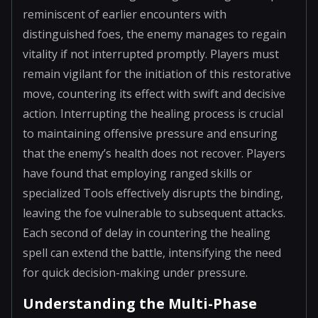
reminiscent of earlier encounters with
distinguished foes, the enemy manages to regain
vitality if not interrupted promptly. Players must
remain vigilant for the initiation of this restorative
move, countering its effect with swift and decisive
action. Interrupting the healing process is crucial
to maintaining offensive pressure and ensuring
that the enemy’s health does not recover. Players
have found that employing ranged skills or
specialized Tools effectively disrupts the binding,
leaving the foe vulnerable to subsequent attacks.
Each second of delay in countering the healing
spell can extend the battle, intensifying the need
for quick decision-making under pressure.
Understanding the Multi-Phase