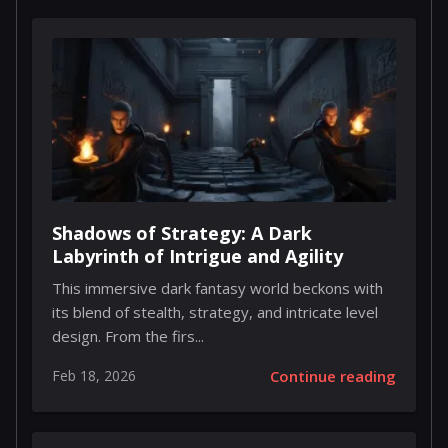
Shadows of Strategy: A Dark
Labyrinth of Intrigue and Agility
This immersive dark fantasy world beckons with
its blend of stealth, strategy, and intricate level
design. From the firs...
Feb 18, 2026
Continue reading