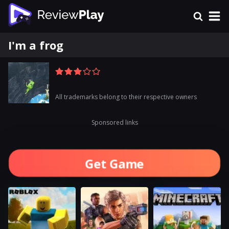
I'm a frog
All trademarks belong to their respective owners
Sponsored links
Get Game