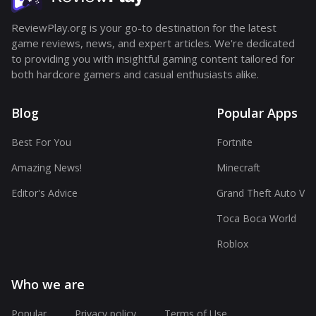
ReviewPlay.org is your go-to destination for the latest
game reviews, news, and expert articles. We're dedicated
to providing you with insightful gaming content tailored for
both hardcore gamers and casual enthusiasts alike.
Blog
Popular Apps
Best For You
Fortnite
Amazing News!
Minecraft
Editor's Advice
Grand Theft Auto V
Toca Boca World
Roblox
Who we are
Popular
Privacy policy
Terms of Use