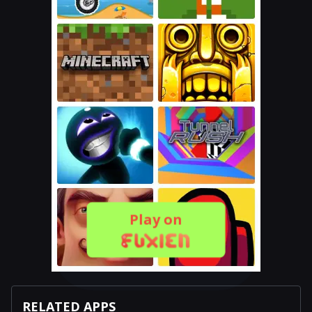
Play on
RELATED APPS