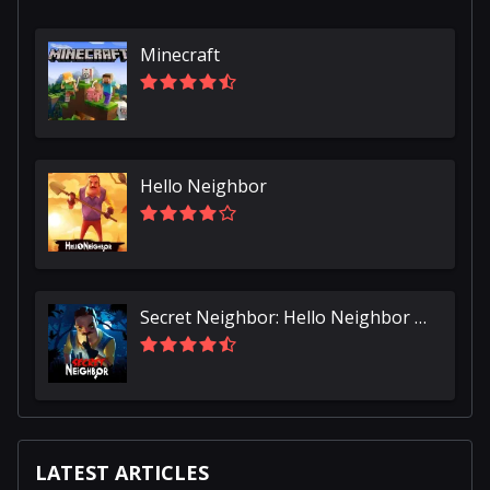
Minecraft
Hello Neighbor
Secret Neighbor: Hello Neighbor Multiplayer
LATEST ARTICLES