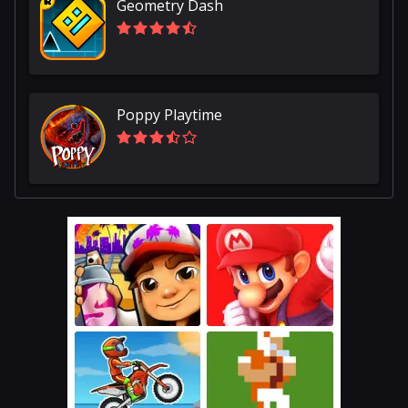
Geometry Dash
Poppy Playtime