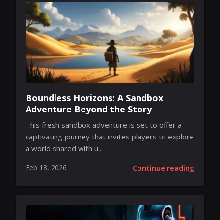
Boundless Horizons: A Sandbox
Adventure Beyond the Story
This fresh sandbox adventure is set to offer a
captivating journey that invites players to explore
a world shared with u...
Feb 18, 2026
Continue reading