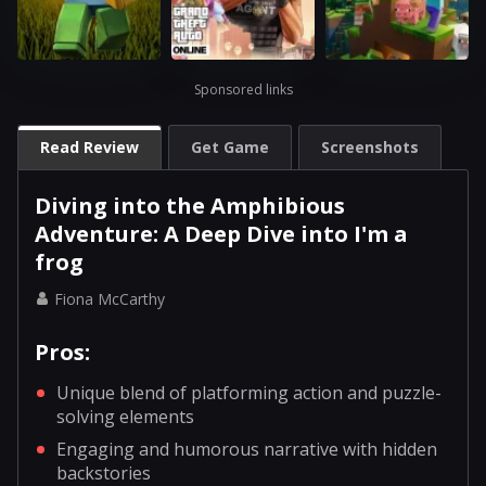
Sponsored links
Read Review
Get Game
Screenshots
Diving into the Amphibious
Adventure: A Deep Dive into I'm a
frog
Fiona McCarthy
Pros:
Unique blend of platforming action and puzzle-
solving elements
Engaging and humorous narrative with hidden
backstories