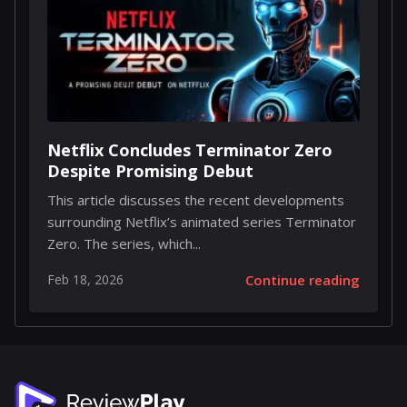
Netflix Concludes Terminator Zero
Despite Promising Debut
This article discusses the recent developments
surrounding Netflix’s animated series Terminator
Zero. The series, which...
Feb 18, 2026
Continue reading