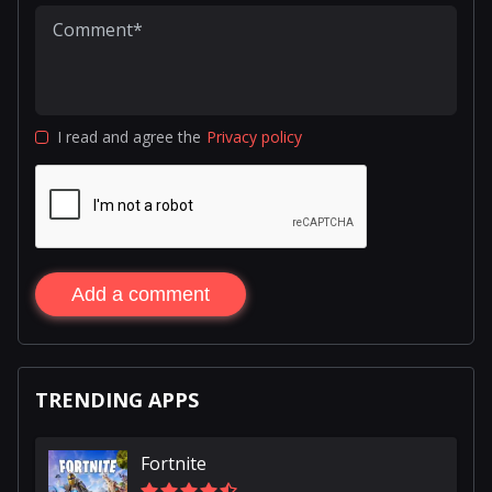
I read and agree the
Privacy policy
Add a comment
TRENDING APPS
Fortnite