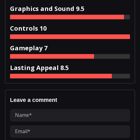
Graphics and Sound 9.5
Controls 10
Gameplay 7
Lasting Appeal 8.5
Leave a comment