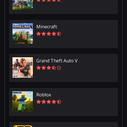
Minecraft
Grand Theft Auto V
Roblox