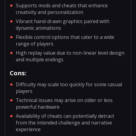
Supports mods and cheats that enhance
creativity and personalization
Vibrant hand-drawn graphics paired with
dynamic animations
Flexible control options that cater to a wide
range of players
High replay value due to non-linear level design
and multiple endings
Cons:
Difficulty may scale too quickly for some casual
players
Technical issues may arise on older or less
powerful hardware
Availability of cheats can potentially detract
from the intended challenge and narrative
experience