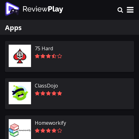
Apps
75 Hard
ClassDojo
Homeworkify