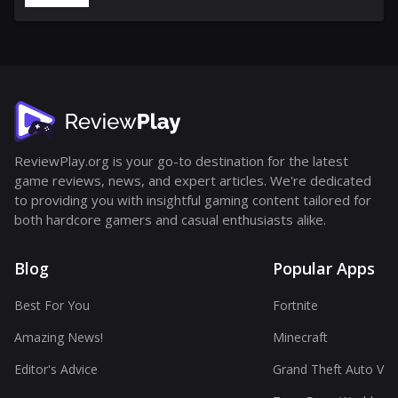
ReviewPlay.org is your go-to destination for the latest
game reviews, news, and expert articles. We're dedicated
to providing you with insightful gaming content tailored for
both hardcore gamers and casual enthusiasts alike.
Blog
Popular Apps
Best For You
Fortnite
Amazing News!
Minecraft
Editor's Advice
Grand Theft Auto V