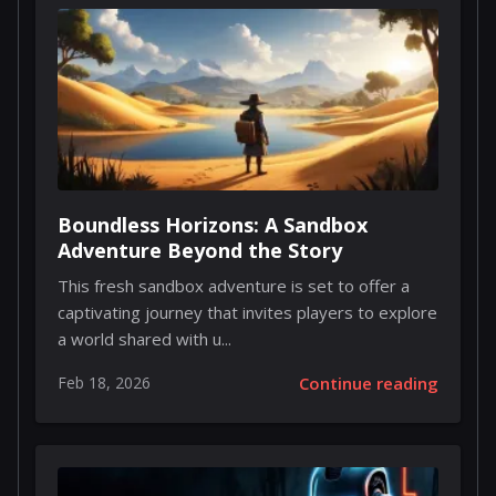
Boundless Horizons: A Sandbox
Adventure Beyond the Story
This fresh sandbox adventure is set to offer a
captivating journey that invites players to explore
a world shared with u...
Feb 18, 2026
Continue reading