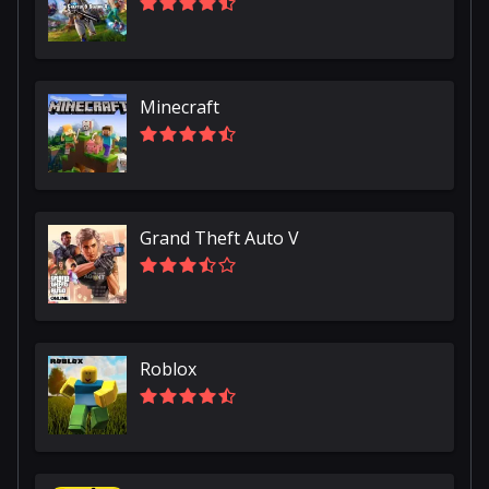
Minecraft
Grand Theft Auto V
Roblox