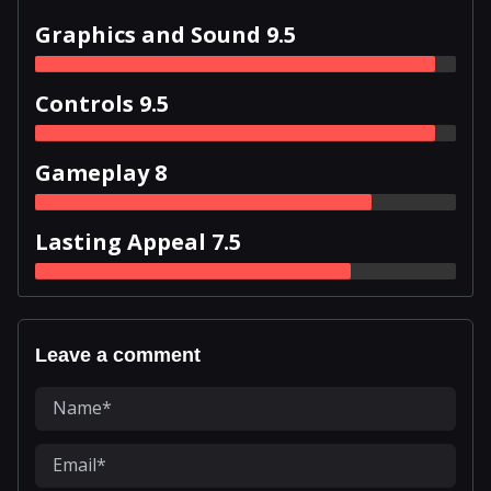
Graphics and Sound 9.5
Controls 9.5
Gameplay 8
Lasting Appeal 7.5
Leave a comment