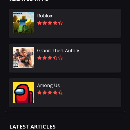
Roblox
Grand Theft Auto V
Among Us
LATEST ARTICLES