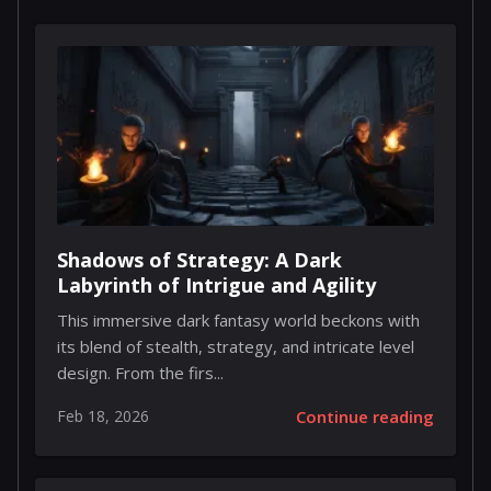
Shadows of Strategy: A Dark
Labyrinth of Intrigue and Agility
This immersive dark fantasy world beckons with
its blend of stealth, strategy, and intricate level
design. From the firs...
Feb 18, 2026
Continue reading