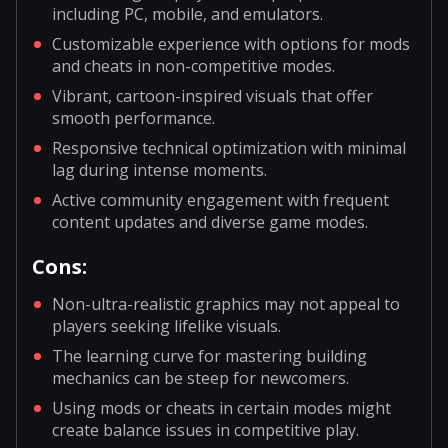
including PC, mobile, and emulators.
Customizable experience with options for mods
and cheats in non-competitive modes.
Vibrant, cartoon-inspired visuals that offer
smooth performance.
Responsive technical optimization with minimal
lag during intense moments.
Active community engagement with frequent
content updates and diverse game modes.
Cons:
Non-ultra-realistic graphics may not appeal to
players seeking lifelike visuals.
The learning curve for mastering building
mechanics can be steep for newcomers.
Using mods or cheats in certain modes might
create balance issues in competitive play.