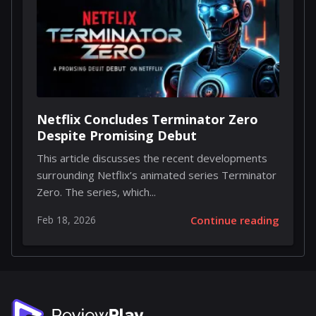
Netflix Concludes Terminator Zero
Despite Promising Debut
This article discusses the recent developments
surrounding Netflix’s animated series Terminator
Zero. The series, which...
Feb 18, 2026
Continue reading