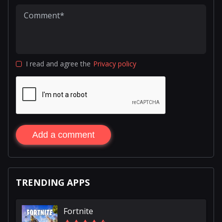
I read and agree the
Privacy policy
Add a comment
TRENDING APPS
Fortnite