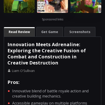
Sponsored links
Read Review
Get Game
Screenshots
Innovation Meets Adrenaline:
Exploring the Creative Fusion of
Combat and Construction in
Creative Destruction
Liam O'Sullivan
Pros:
Innovative blend of battle royale action and
creative building mechanics.
Accessible gameplay on multiple platforms