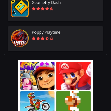
Geometry Dash
Poppy Playtime