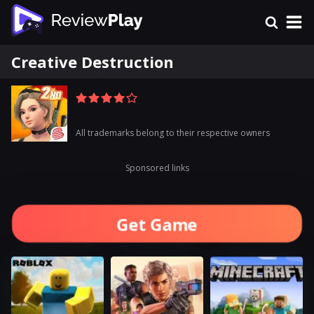
Creative Destruction
All trademarks belong to their respective owners
Sponsored links
Get Game