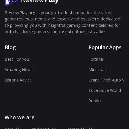
ReviewPlay.org is your go-to destination for the latest
game reviews, news, and expert articles. We're dedicated
to providing you with insightful gaming content tailored for
both hardcore gamers and casual enthusiasts alike.
Blog
Popular Apps
Best For You
Fortnite
Amazing News!
Minecraft
Editor's Advice
Grand Theft Auto V
Toca Boca World
Roblox
Who we are