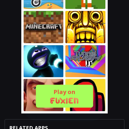
Play on
RELATED APPS