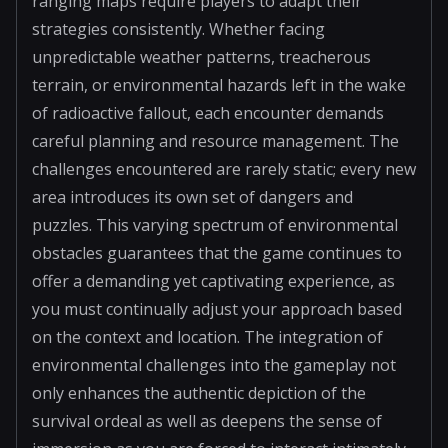
ranging maps require players to adapt their
strategies consistently. Whether facing
unpredictable weather patterns, treacherous
terrain, or environmental hazards left in the wake
of radioactive fallout, each encounter demands
careful planning and resource management. The
challenges encountered are rarely static; every new
area introduces its own set of dangers and
puzzles. This varying spectrum of environmental
obstacles guarantees that the game continues to
offer a demanding yet captivating experience, as
you must continually adjust your approach based
on the context and location. The integration of
environmental challenges into the gameplay not
only enhances the authentic depiction of the
survival ordeal as well as deepens the sense of