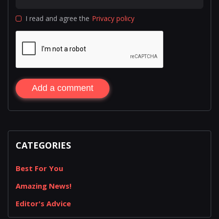
I read and agree the
Privacy policy
Add a comment
CATEGORIES
Best For You
Amazing News!
Editor's Advice