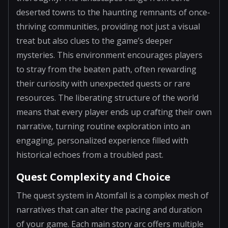
deserted towns to the haunting remnants of once-
thriving communities, providing not just a visual
treat but also clues to the game’s deeper
mysteries. This environment encourages players
to stray from the beaten path, often rewarding
their curiosity with unexpected quests or rare
resources. The liberating structure of the world
means that every player ends up crafting their own
narrative, turning routine exploration into an
engaging, personalized experience filled with
historical echoes from a troubled past.
Quest Complexity and Choice
The quest system in Atomfall is a complex mesh of
narratives that can alter the pacing and duration
of your game. Each main story arc offers multiple