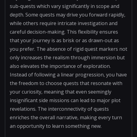
sub-quests which vary significantly in scope and
depth. Some quests may drive you forward rapidly,
while others require intricate investigation and
careful decision-making. This flexibility ensures
that your journey is as brisk or as drawn-out as
you prefer. The absence of rigid quest markers not
only increases the realism through immersion but
also elevates the importance of exploration.
Instead of following a linear progression, you have
the freedom to choose quests that resonate with
your curiosity, meaning that even seemingly
insignificant side missions can lead to major plot
revelations. The interconnectivity of quests
enriches the overall narrative, making every turn
an opportunity to learn something new.