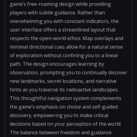
game’s free-roaming design while providing
players with subtle guidance. Rather than
overwhelming you with constant indicators, the
user interface offers a streamlined layout that
respects the open-world ethos. Map overlays and
minimal directional cues allow for a natural sense
of exploration without confining you to a linear
path. The design encourages learning by
observation, prompting you to continually discover
new landmarks, secret locations, and narrative
hints as you traverse its radioactive landscapes.
This thoughtful navigation system complements
the game’s emphasis on choice and self-guided
discovery, empowering you to make critical
decisions based on your perception of the world.
The balance between freedom and guidance