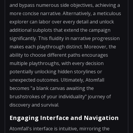
and bypass numerous side objectives, achieving a
more concise narrative. Alternatively, a meticulous
explorer can labor over every detail and unlock
additional subplots that extend the campaign
significantly. This fluidity in narrative progression
makes each playthrough distinct. Moreover, the
ability to choose different paths encourages
multiple playthroughs, with every decision
potentially unlocking hidden storylines or
unexpected outcomes. Ultimately, Atomfall
becomes "a blank canvas awaiting the
brushstrokes of your individuality" journey of
discovery and survival.
Engaging Interface and Navigation
Atomfall's interface is intuitive, mirroring the