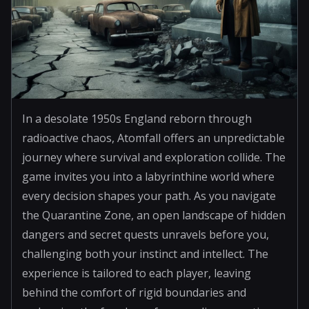
In a desolate 1950s England reborn through
radioactive chaos, Atomfall offers an unpredictable
journey where survival and exploration collide. The
game invites you into a labyrinthine world where
every decision shapes your path. As you navigate
the Quarantine Zone, an open landscape of hidden
dangers and secret quests unravels before you,
challenging both your instinct and intellect. The
experience is tailored to each player, leaving
behind the comfort of rigid boundaries and