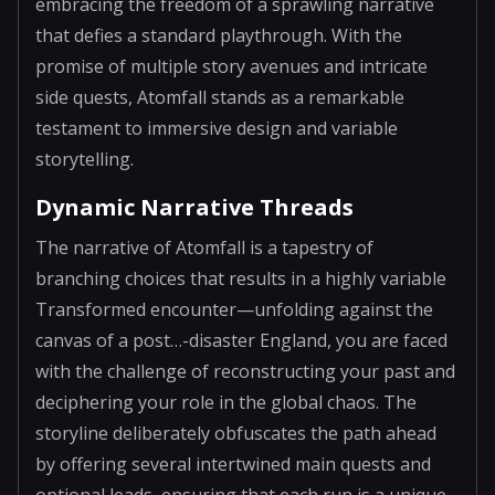
embracing the freedom of a sprawling narrative
that defies a standard playthrough. With the
promise of multiple story avenues and intricate
side quests, Atomfall stands as a remarkable
testament to immersive design and variable
storytelling.
Dynamic Narrative Threads
The narrative of Atomfall is a tapestry of
branching choices that results in a highly variable
Transformed encounter—unfolding against the
canvas of a post…-disaster England, you are faced
with the challenge of reconstructing your past and
deciphering your role in the global chaos. The
storyline deliberately obfuscates the path ahead
by offering several intertwined main quests and
optional leads, ensuring that each run is a unique