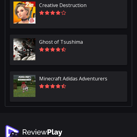
Creative Destruction
Ghost of Tsushima
Minecraft Adidas Adventurers