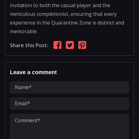
invitation to both the casual player and the
meticulous completionist, ensuring that every
experience in the Quarantine Zone is distinct and
memorable.
Share this Post:
Leave a comment