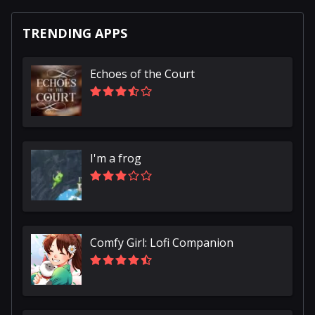
TRENDING APPS
Echoes of the Court
I'm a frog
Comfy Girl: Lofi Companion