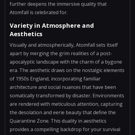
further deepens the immersive quality that
Atomfall is celebrated for.
Variety in Atmosphere and
Aesthetics
Visually and atmospherically, Atomfall sets itself
apart by merging the grim realities of a post-
apocalyptic landscape with the charm of a bygone
era. The aesthetic draws on the nostalgic elements
of 1950s England, incorporating familiar
architecture and social nuances that have been
somatically transformed by disaster. Environments
are rendered with meticulous attention, capturing
the desolation and eerie beauty that define the
Quarantine Zone. This duality in aesthetics
provides a compelling backdrop for your survival