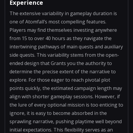
Experience
The extensive variability in gameplay duration is
one of Atomfall’s most compelling features.
Players may find themselves investing anywhere
from 15 to over 40 hours as they navigate the
intertwining pathways of main quests and auxiliary
side quests. This variability stems from the open-
ended design that Grants you the authority to
determine the precise extent of the narrative to
explore. For those eager to reach pivotal plot
points quickly, the estimated campaign length may
align with shorter gameplay sessions. However, if
the lure of every optional mission is too enticing to
ignore, it is easy to become absorbed in the
sprawling narrative, pushing playtime well beyond
initial expectations. This flexibility serves as an