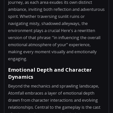
journey, as each area exudes its own distinct
ambiance, inviting both reflection and adventurous
spirit. Whether traversing sunlit ruins or
navigating misty, shadowed alleyways, the
environment plays a crucial Here's a rewritten
version of that phrase: "in influencing the overall
emotional atmosphere of your" experience,
making every moment visually and emotionally
engaging.
Emotional Depth and Character
Dynamics
Beyond the mechanics and sprawling landscape,
Atomfall embraces a layer of emotional depth
drawn from character interactions and evolving
relationships. Central to the gameplay is the cast