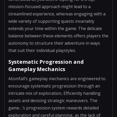
mission-focused approach might lead to a
streamlined experience, whereas engaging with a
wide variety of supporting quests invariably
extends your time within the game. The delicate
balance between these elements offers players the
autonomy to structure their adventure in ways
that suit their individual playstyles.
Systematic Progression and
Gameplay Mechanics
Atomfall’s gameplay mechanics are engineered to
encourage systematic progression through an
intricate mix of exploration, Efficiently handling
assets and devising strategic maneuvers. The
game…’s progression system rewards detailed
exploration and careful planning, as the lack of