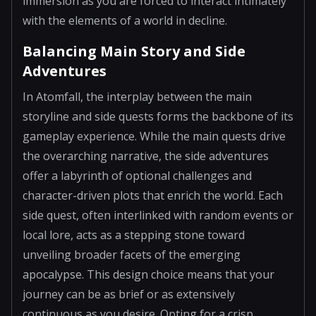
immersion as you are forced to interact intimately
with the elements of a world in decline.
Balancing Main Story and Side
Adventures
In Atomfall, the interplay between the main
storyline and side quests forms the backbone of its
gameplay experience. While the main quests drive
the overarching narrative, the side adventures
offer a labyrinth of optional challenges and
character-driven plots that enrich the world. Each
side quest, often interlinked with random events or
local lore, acts as a stepping stone toward
unveiling broader facets of the emerging
apocalypse. This design choice means that your
journey can be as brief or as extensively
continuous as you desire. Opting for a crisp,