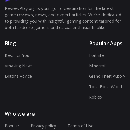
ReviewPlay.org is your go-to destination for the latest
game reviews, news, and expert articles. We're dedicated
to providing you with insightful gaming content tailored for
both hardcore gamers and casual enthusiasts alike.
Blog
Popular Apps
Best For You
Fortnite
Amazing News!
Minecraft
Editor's Advice
Grand Theft Auto V
Toca Boca World
Roblox
Who we are
Popular
Privacy policy
Terms of Use