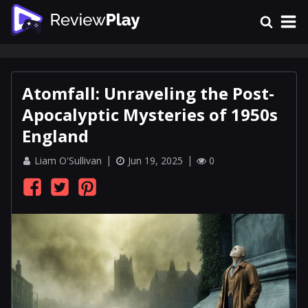
Atomfall: Unraveling the Post-
Apocalyptic Mysteries of 1950s
England
Liam O'Sullivan
Jun 19, 2025
0