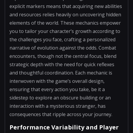
explicit markers means that acquiring new abilities
and resources relies heavily on uncovering hidden
elements of the world. These mechanics empower
you to tailor your character’s growth according to
the challenges you face, crafting a personalized
narrative of evolution against the odds. Combat
encounters, though not the central focus, blend
strategic depth with the need for quick reflexes
and thoughtful coordination. Each mechanic is
interwoven with the game’s overall design,
ensuring that every action you take, be it a
sidestep to explore an obscure building or an
interaction with a mysterious stranger, has
consequences that ripple across your journey.
Performance Variability and Player