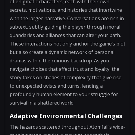
of enigmatic characters, each with their own
secrets, motivations, and histories that intertwine
with the larger narrative. Conversations are rich in
subtext, subtly guiding the player through moral
quandaries and alliances that can alter your path.
These interactions not only anchor the game’s plot
but also create a dynamic network of personal
dramas within the ruinous backdrop. As you
navigate choices that affect trust and loyalty, the
story takes on shades of complexity that give rise
to unexpected twists and turns, lending a
profoundly human element to your struggle for
survival in a shattered world.
Adaptive Environmental Challenges
The hazards scattered throughout Atomfall’s wide-