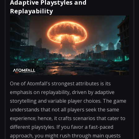
Adaptive Playstyles and
Replayability
One of Atomfall's strongest attributes is its
emphasis on replayability, driven by adaptive
storytelling and variable player choices. The game
understands that not all players seek the same
experience; hence, it crafts scenarios that cater to
different playstyles. If you favor a fast-paced
approach, you might rush through main quests