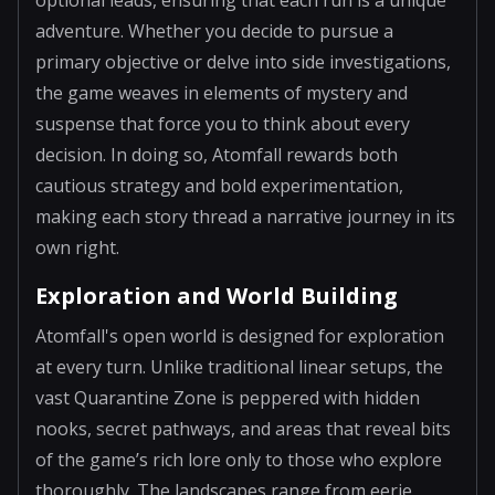
adventure. Whether you decide to pursue a
primary objective or delve into side investigations,
the game weaves in elements of mystery and
suspense that force you to think about every
decision. In doing so, Atomfall rewards both
cautious strategy and bold experimentation,
making each story thread a narrative journey in its
own right.
Exploration and World Building
Atomfall's open world is designed for exploration
at every turn. Unlike traditional linear setups, the
vast Quarantine Zone is peppered with hidden
nooks, secret pathways, and areas that reveal bits
of the game’s rich lore only to those who explore
thoroughly. The landscapes range from eerie