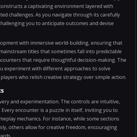
t constructs a captivating environment layered with
cted challenges. As you navigate through its carefully
 challenging you to anticipate outcomes and devise
elopment with immersive world-building, ensuring that
instream titles that sometimes fall into predictable
ncounters that require thoughtful decision-making. The
you experiment with different approaches to solve
players who relish creative strategy over simple action.
cs
overy and experimentation. The controls are intuitive,
very encounter is a puzzle in itself, inviting you to
meplay mechanics. For instance, while some sections
sly, others allow for creative freedom, encouraging
ards.