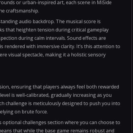
rounds or urban-inspired art, each scene in MiSide
the craftsmanship.
tanding audio backdrop. The musical score is
s that heighten tension during critical gameplay
ection during calm intervals. Sound effects are
s rendered with immersive clarity. It’s this attention to
re visual spectacle, making it a holistic sensory
sion, ensuring that players always feel both rewarded
level is well-calibrated, gradually increasing as you
h challenge is meticulously designed to push you into
elying on brute force.
s optional challenges section where you can choose to
s means that while the base game remains robust and