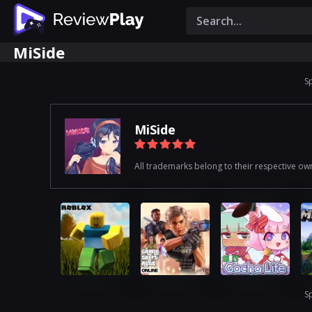
MiSide
S
MiSide
All trademarks belong to their respective ow
S