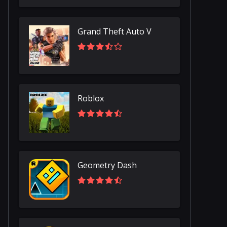
Grand Theft Auto V
Roblox
Geometry Dash