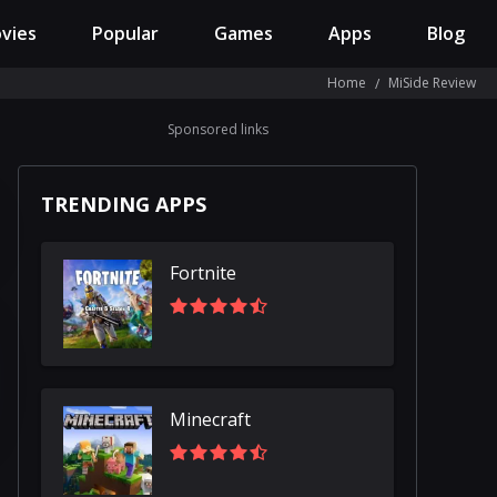
vies
Popular
Games
Apps
Blog
Home
MiSide Review
Sponsored links
TRENDING APPS
Fortnite
Minecraft