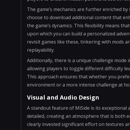
The game’s mechanics are further enriched by i
choose to download additional content that enh
the game’s dynamics. This flexibility means tha
upon which you can build a personalized adven
revisit games like these, tinkering with mods an
replayability.
Additionally, there is a unique challenge mode 
allowing players to toggle different difficulty 
This approach ensures that whether you prefer 
environment or a more intense challenge at h
Visual and Audio Design
A standout feature of MiSide is its exceptional a
detailed, creating an atmosphere that is both 
clearly invested significant effort on textures a