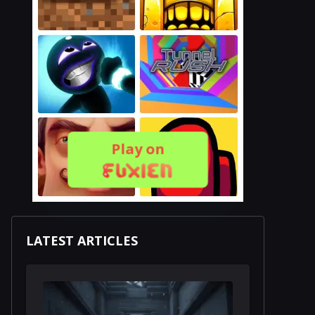
Play on
LATEST ARTICLES