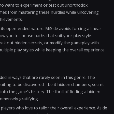
who want to experiment or test out unorthodox
comes from mastering these hurdles while uncovering
chievements.
its open-ended nature. MiSide avoids forcing a linear
low you to choose paths that suit your play style.
eek out hidden secrets, or modify the gameplay with
ltiple play styles while keeping the overall experience
ed in ways that are rarely seen in this genre. The
waiting to be discovered—be it hidden chambers, secret
 into the game’s history. The thrill of finding a hidden
immensely gratifying.
players who love to tailor their overall experience. Aside