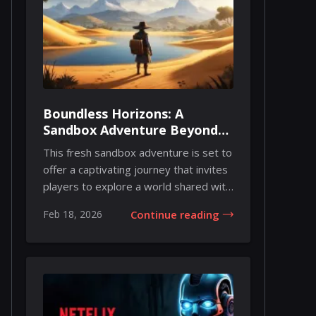
Boundless Horizons: A
Sandbox Adventure Beyond
the Story
This fresh sandbox adventure is set to
offer a captivating journey that invites
players to explore a world shared with
u...
Feb 18, 2026
Continue reading