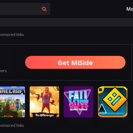
Mo
ponsored links
Get MiSide
ners
ponsored links