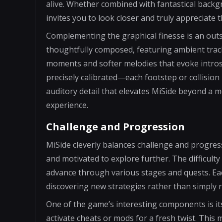
alive. Whether combined with fantastical backg
invites you to look closer and truly appreciate 
Complementing the graphical finesse is an outs
thoughtfully composed, featuring ambient track
moments and softer melodies that evoke introsp
precisely calibrated—each footstep or collision i
auditory detail that elevates MiSide beyond a me
experience.
Challenge and Progression
MiSide cleverly balances challenge and progres
and motivated to explore further. The difficulty 
advance through various stages and quests. Eac
discovering new strategies rather than simply r
One of the game’s interesting components is it
activate cheats or mods for a fresh twist. Thi