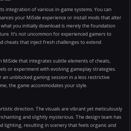
ts integration of various in-game systems. You can
ances your MiSide experience or install mods that alter
t what you initially download is merely the foundation
ture. It’s not uncommon for experienced gamers to
d cheats that inject fresh challenges to extend
in MiSide that integrates subtle elements of cheats,
levels or experiment with evolving gameplay strategies.
an unblocked gaming session in a less restrictive
ome, the game accommodates your style.
rtistic direction. The visuals are vibrant yet meticulously
enchanting and slightly mysterious. The design team has
nd lighting, resulting in scenery that feels organic and