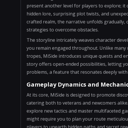
present another level for players to explore; i
hidden lore, surprising plot twists, and unexpe
crafted realm, the narrative unfolds gradually,
strategies to overcome obstacles.
The storyline intricately weaves character dev
you remain engaged throughout. Unlike many ma
tropes, MiSide introduces unique quests and e
story offers open-ended possibilities, letting 
problems, a feature that resonates deeply with 
Gameplay Dynamics and Mechani
At its core, MiSide is designed to promote disc
catering both to veterans and newcomers alike. E
explore new tactics and master multifaceted ga
might require you to plan your route meticulou
players to unearth hidden paths and secret rew