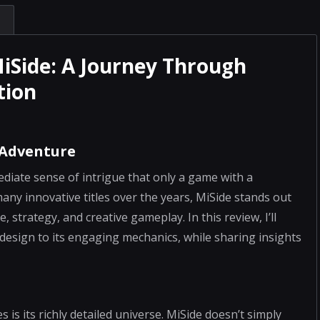
MiSide: A Journey Through
tion
 Adventure
ediate sense of intrigue that only a game with a
many innovative titles over the years, MiSide stands out
 strategy, and creative gameplay. In this review, I’ll
e design to its engaging mechanics, while sharing insights
s its richly detailed universe. MiSide doesn’t simply