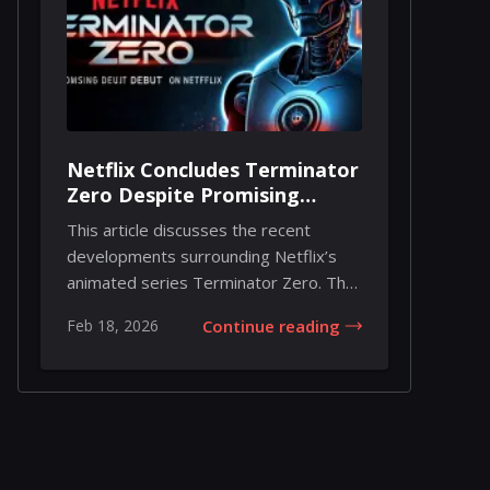
Netflix Concludes Terminator
Zero Despite Promising
Debut
This article discusses the recent
developments surrounding Netflix’s
animated series Terminator Zero. The
series, which...
Feb 18, 2026
Continue reading