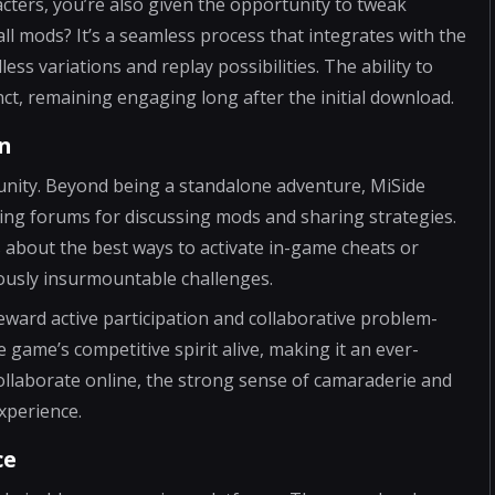
cters, you’re also given the opportunity to tweak
l mods? It’s a seamless process that integrates with the
ss variations and replay possibilities. The ability to
t, remaining engaging long after the initial download.
n
unity. Beyond being a standalone adventure, MiSide
ing forums for discussing mods and sharing strategies.
 about the best ways to activate in-game cheats or
iously insurmountable challenges.
ward active participation and collaborative problem-
game’s competitive spirit alive, making it an ever-
ollaborate online, the strong sense of camaraderie and
xperience.
ce