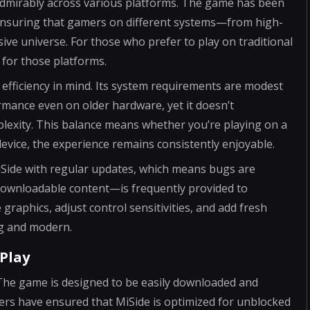
admirably across various platforms. The game has been
 ensuring that gamers on different systems—from high-
ive universe. For those who prefer to play on traditional
 for those platforms.
 efficiency in mind. Its system requirements are modest
rmance even on older hardware, yet it doesn’t
lexity. This balance means whether you’re playing on a
device, the experience remains consistently enjoyable.
iSide with regular updates, which means bugs are
 downloadable content—is frequently provided to
graphics, adjust control sensitivities, and add fresh
g and modern.
Play
s. The game is designed to be easily downloaded and
pers have ensured that MiSide is optimized for unblocked