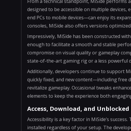
From a technical standpoint, MiSide performs 
designed to be accessible on multiple devices,
end PCs to mobile devices—can enjoy its expans
consoles, MiSide also offers versions optimized
Impressively, MiSide has been constructed with
enough to facilitate a smooth and stable perfo
compromise on visual quality or gameplay comp
state-of-the-art gaming rig or a less powerful 
Additionally, developers continue to support M
quickly fixed, and new content—including free
revitalize gameplay. Occasional tweaks enhance 
elements to keep the experience both engagin
Access, Download, and Unblocked 
Accessibility is a key factor in MiSide’s succes
installed regardless of your setup. The develo