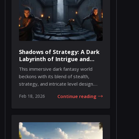
Shadows of Strategy: A Dark
Labyrinth of Intrigue and
Agility
This immersive dark fantasy world
beckons with its blend of stealth,
strategy, and intricate level design.
From the firs...
Feb 18, 2026
Continue reading