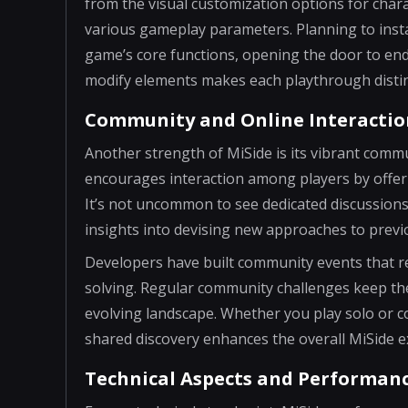
from the visual customization options for chara
various gameplay parameters. Planning to instal
game’s core functions, opening the door to endle
modify elements makes each playthrough distinc
Community and Online Interactio
Another strength of MiSide is its vibrant comm
encourages interaction among players by offer
It’s not uncommon to see dedicated discussions
insights into devising new approaches to prev
Developers have built community events that re
solving. Regular community challenges keep the 
evolving landscape. Whether you play solo or c
shared discovery enhances the overall MiSide e
Technical Aspects and Performan