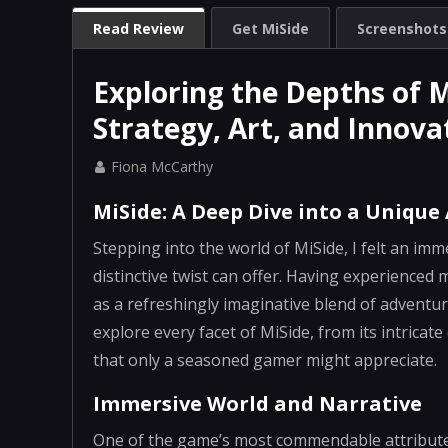
Read Review
Get MiSide
Screenshots
Exploring the Depths of 
Strategy, Art, and Innova
Fiona McCarthy
MiSide: A Deep Dive into a Unique
Stepping into the world of MiSide, I felt an imm
distinctive twist can offer. Having experienced 
as a refreshingly imaginative blend of adventure,
explore every facet of MiSide, from its intricat
that only a seasoned gamer might appreciate.
Immersive World and Narrative
One of the game’s most commendable attributes i