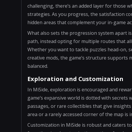
challenging, there’s an added layer for those 
strategies. As you progress, the satisfaction 
hidden areas that complement your in-game a
What also sets the progression system apart is 
path, instead opting for multiple routes that al
Whether you want to tackle puzzles head-on, s
creative mods, the game’s structure supports mu
balanced.
Exploration and Customization
In MiSide, exploration is encouraged and reward
game’s expansive world is dotted with secrets 
passages, or rare collectibles that give insights
area or a rarely accessed corner of the map is 
Customization in MiSide is robust and caters to 