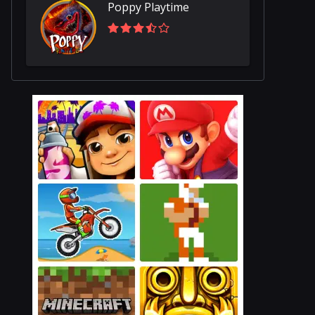
Poppy Playtime