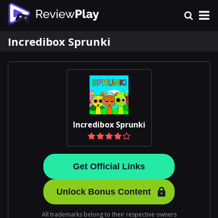
Incredibox Sprunki
Incredibox Sprunki
Get Official Links
Unlock Bonus Content
All trademarks belong to their respective owners