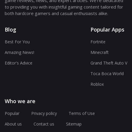
game reviews, news, and expert articles. We're dedicated
to providing you with insightful gaming content tailored for
both hardcore gamers and casual enthusiasts alike.
Blog
Popular Apps
Best For You
Fortnite
Amazing News!
Minecraft
Editor's Advice
Grand Theft Auto V
Toca Boca World
Roblox
Who we are
Popular
Privacy policy
Terms of Use
About us
Contact us
Sitemap