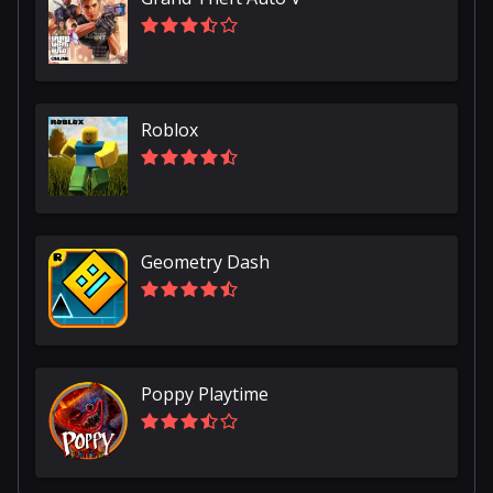
Roblox
Geometry Dash
Poppy Playtime