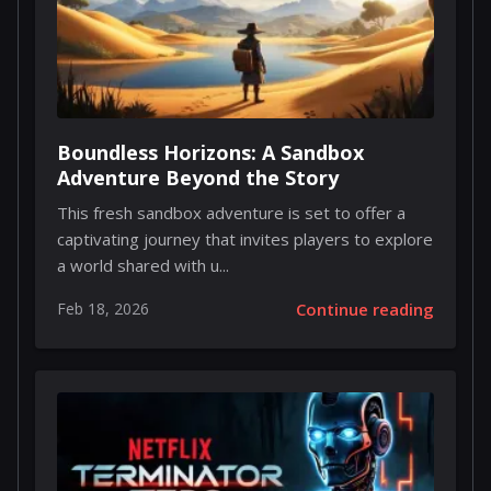
Boundless Horizons: A Sandbox
Adventure Beyond the Story
This fresh sandbox adventure is set to offer a
captivating journey that invites players to explore
a world shared with u...
Feb 18, 2026
Continue reading