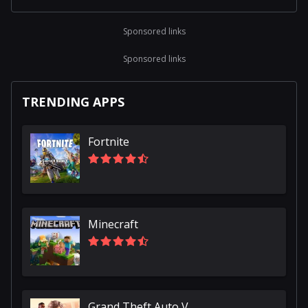
Sponsored links
Sponsored links
TRENDING APPS
Fortnite
Minecraft
Grand Theft Auto V