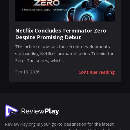
Netflix Concludes Terminator Zero
Despite Promising Debut
This article discusses the recent developments
surrounding Netflix’s animated series Terminator
Zero. The series, which...
Feb 18, 2026
Continue reading
ReviewPlay.org is your go-to destination for the latest