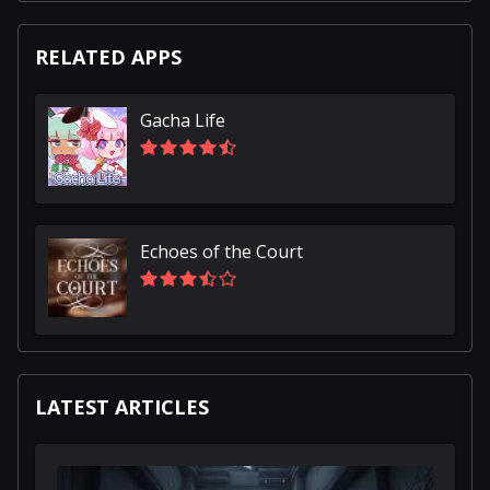
RELATED APPS
Gacha Life
Echoes of the Court
LATEST ARTICLES