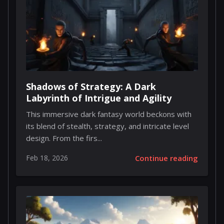
Shadows of Strategy: A Dark
Labyrinth of Intrigue and Agility
This immersive dark fantasy world beckons with
its blend of stealth, strategy, and intricate level
design. From the firs...
Feb 18, 2026
Continue reading